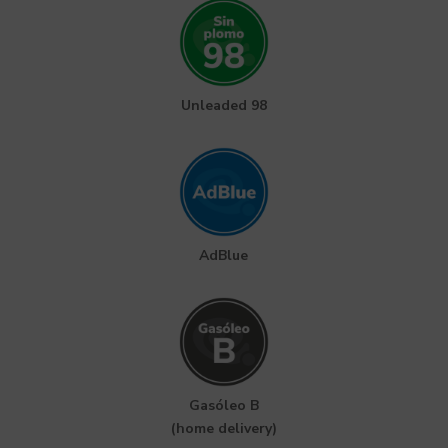
Unleaded 98
AdBlue
Gasóleo B
(home delivery)