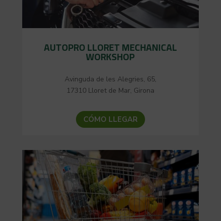
AUTOPRO LLORET MECHANICAL
WORKSHOP
Avinguda de les Alegries, 65,
17310 Lloret de Mar, Girona
CÓMO LLEGAR