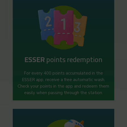
ESSER
points redemption
For every 400 points accumulated in the
ESSER app, receive a free automatic wash.
Check your points in the app and redeem them
easily when passing through the station.