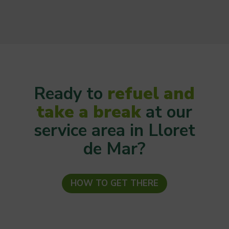
Ready to
refuel and
take a break
at our
service area in Lloret
de Mar?
HOW TO GET THERE