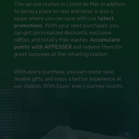
The service station in Lloret de Mar, in addition
to being a place to rest and relax, is also a
space where you can save with our
latest
promotions
. With your next purchases, you
can get personalized discounts, exclusive
raffles, and totally free washes.
Accumulate
points with APPESSER
and redeem them for
great surprises at the refueling station.
With every purchase, you earn more: save,
receive gifts, and enjoy a better experience at
our station. With Esser, every journey counts.