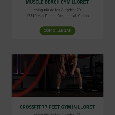
MUSCLE BEACH GYM LLORET
Avinguda de les Alegries, 70,
17310 Mas Romeu Residencial, Girona
CÓMO LLEGAR
CROSSFIT 77 FEET GYM IN LLORET
Avinguda de les Alegries, 76,