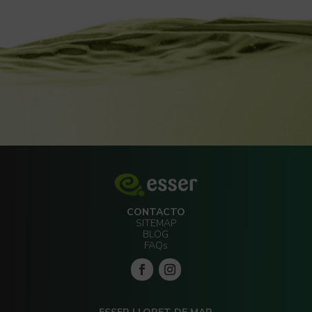
CONTACTO
SITEMAP
BLOG
FAQs