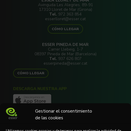
ESSER LLORET DE MAR
Avinguda Les Alegries, 89-91
17310 Lloret de Mar (Girona)
Tel.
972 363 854
esserlloret@esser.cat
CÓMO LLEGAR
ESSER PINEDA DE MAR
Carrer Llebeig, 1-7
08397 Pineda de Mar (Barcelona)
Tel.
937 626 807
esserpineda@esser.cat
CÓMO LLEGAR
DESCARGA NUESTRA APP
Gestionar el consentimiento
de las cookies
Utilizamos cookies propias y de terceros para analizar la actividad de