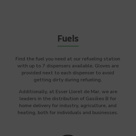
Fuels
Find the fuel you need at our refueling station
with up to 7 dispensers available. Gloves are
provided next to each dispenser to avoid
getting dirty during refueling.
Additionally, at Esser Lloret de Mar, we are
leaders in the distribution of Gasóleo B for
home delivery for industry, agriculture, and
heating, both for individuals and businesses.