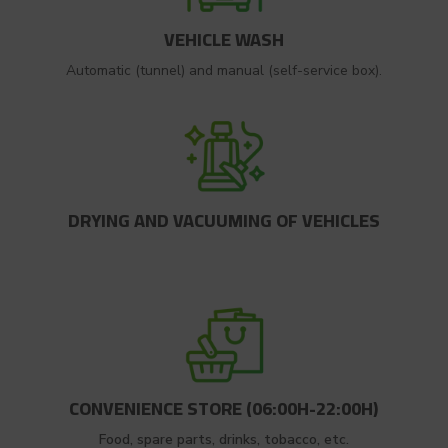
VEHICLE WASH
Automatic (tunnel) and manual (self-service box).
DRYING AND VACUUMING OF VEHICLES
CONVENIENCE STORE (06:00H-22:00H)
Food, spare parts, drinks, tobacco, etc.