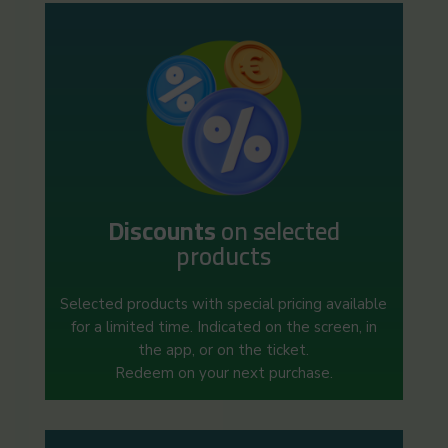
Discounts
on selected
products
Selected products with special pricing available
for a limited time. Indicated on the screen, in
the app, or on the ticket.
Redeem on your next purchase.