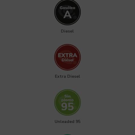
Diesel
Extra Diesel
Unleaded 95