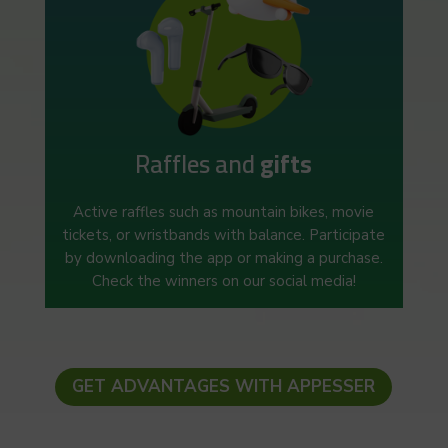
Raffles and
gifts
Active raffles such as mountain bikes, movie
tickets, or wristbands with balance. Participate
by downloading the app or making a purchase.
Check the winners on our social media!
GET ADVANTAGES WITH APPESSER