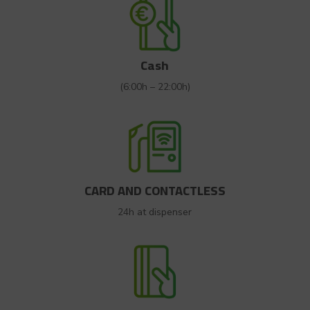
Cash
(6:00h – 22:00h)
CARD AND CONTACTLESS
24h at dispenser