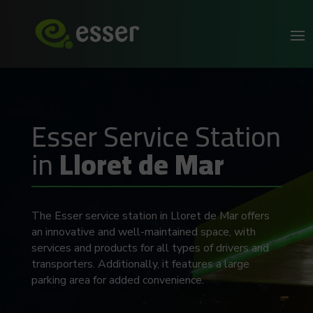
Esser Service Station
in
Lloret de Mar
The Esser service station in Lloret de Mar offers
an innovative and well-maintained space, with
services and products for all types of drivers and
transporters. Additionally, it features a large
parking area for added convenience.