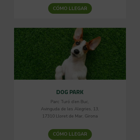
CÓMO LLEGAR
DOG PARK
Parc Turó d’en Buc,
Avinguda de les Alegries, 13,
17310 Lloret de Mar, Girona
CÓMO LLEGAR