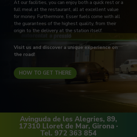
At our facilities, you can enjoy both a quick rest or a
full meal at the restaurant, all at excellent value
for money. Furthermore, Esser fuels come with all
the guarantees of the highest quality, from their
origin to the delivery at the station itself.
Visit us and discover a unique experience on
the road!
HOW TO GET THERE
Avinguda de les Alegries, 89,
17310 Lloret de Mar, Girona ·
Tel. 972 363 854