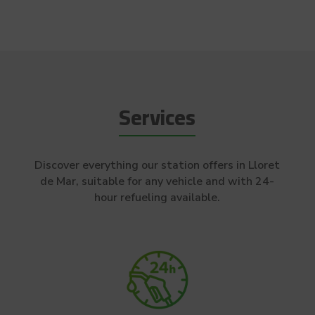
Services
Discover everything our station offers in Lloret
de Mar, suitable for any vehicle and with 24-
hour refueling available.