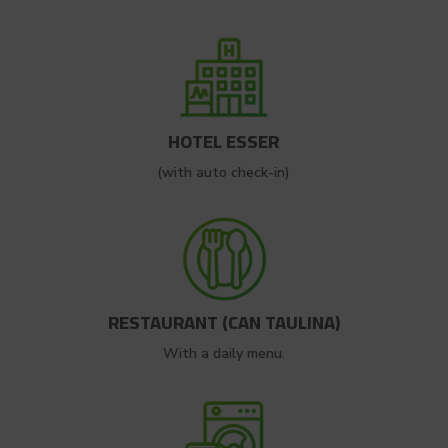
HOTEL ESSER
(with auto check-in)
RESTAURANT (CAN TAULINA)
With a daily menu.