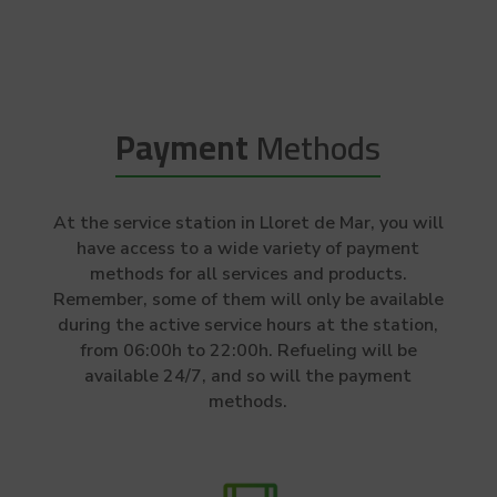
Payment
Methods
At the service station in Lloret de Mar, you will
have access to a wide variety of payment
methods for all services and products.
Remember, some of them will only be available
during the active service hours at the station,
from 06:00h to 22:00h. Refueling will be
available 24/7, and so will the payment
methods.