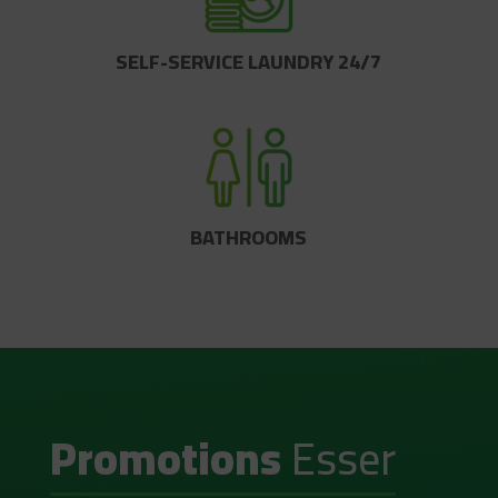
SELF-SERVICE LAUNDRY 24/7
BATHROOMS
Promotions
Esser