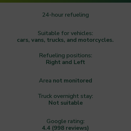
24-hour refueling
Suitable for vehicles:
cars, vans, trucks, and motorcycles.
Refueling positions:
Right and Left
Area
not monitored
Truck overnight stay:
Not suitable
Google rating:
4.4 (998 reviews)