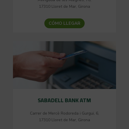
17310 Lloret de Mar, Girona
CÓMO LLEGAR
SABADELL BANK ATM
Carrer de Mercè Rodoreda i Gurgui, 6,
17310 Lloret de Mar, Girona