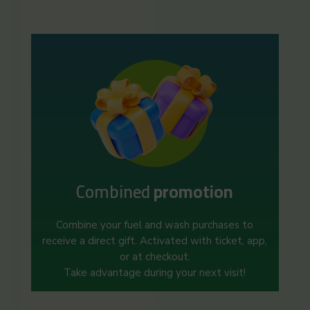
Combined
promotion
Combine your fuel and wash purchases to
receive a direct gift. Activated with ticket, app,
or at checkout.
Take advantage during your next visit!