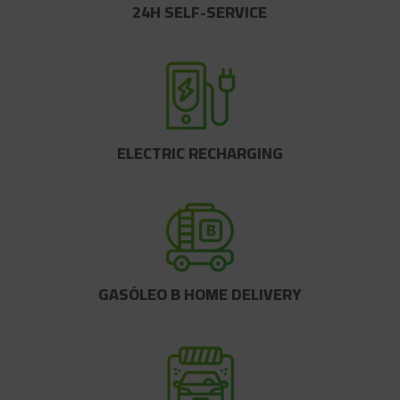
24H SELF-SERVICE
ELECTRIC RECHARGING
GASÓLEO B HOME DELIVERY