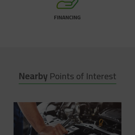
FINANCING
Nearby
Points of Interest