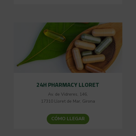
24H PHARMACY LLORET
Av. de Vidreres, 146,
17310 Lloret de Mar, Girona
CÓMO LLEGAR