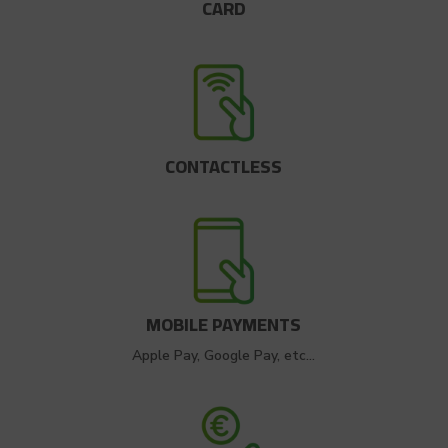
CARD
CONTACTLESS
MOBILE PAYMENTS
Apple Pay, Google Pay, etc…