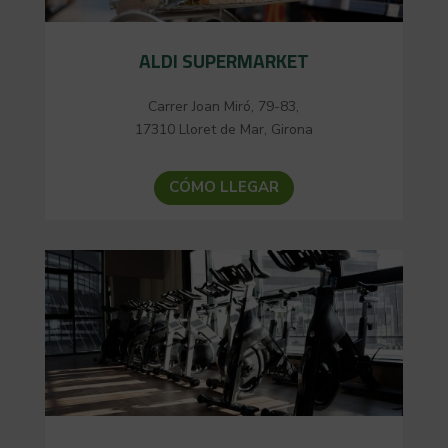
ALDI SUPERMARKET
Carrer Joan Miró, 79-83,
17310 Lloret de Mar, Girona
CÓMO LLEGAR